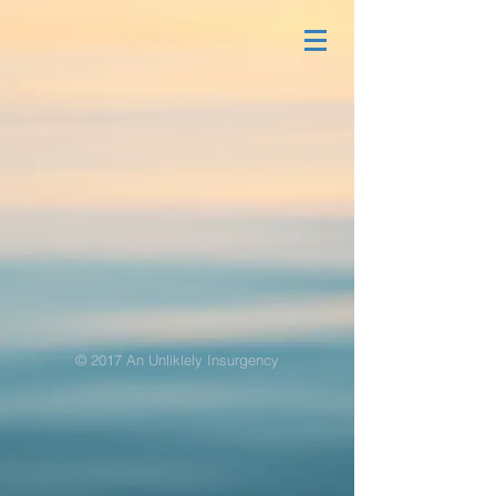
© 2017 An Unliklely Insurgency